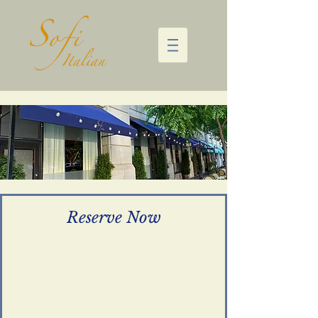
Reserve Now