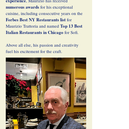
experience
, Maurizio has received
numerous awards
for his exceptional
cuisine, including consecutive years on the
Forbes Best NY Restaurants list
for
Top 13 Best
Maurizio Trattoria and named
Italian Restaurants in Chicago
for Sofi.
Above all else, his passion and creativity
fuel his excitement for the craft.