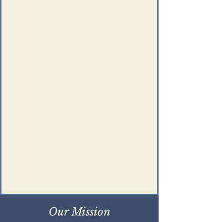
Our Mission