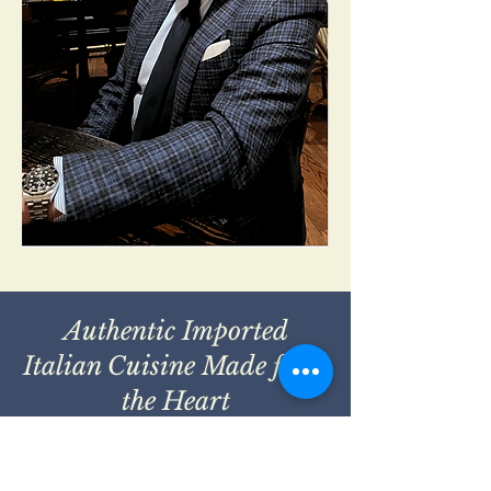
Authentic Imported
Italian Cuisine Made from
the Heart