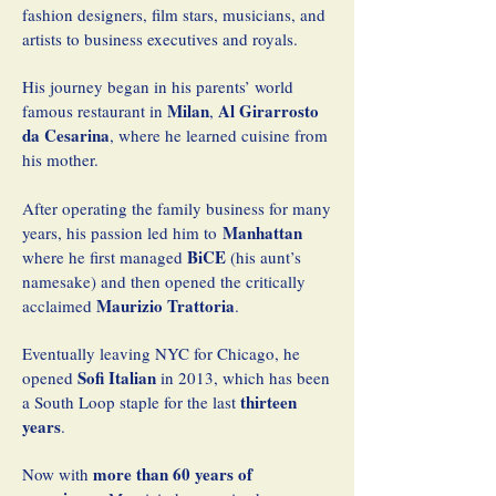
fashion designers, film stars, musicians, and
artists to business executives and royals.
His journey began in his parents’ world
Milan
Al Girarrosto
famous restaurant in
,
da Cesarina
, where he learned cuisine from
his mother.
After operating the family business for many
Manhattan
years, his passion led him to
BiCE
where he first managed
(his aunt’s
namesake) and then opened the critically
Maurizio Trattoria
acclaimed
.
Eventually leaving NYC for Chicago, he
Sofi Italian
opened
in 2013, which has been
thirteen
a South Loop staple for the last
years
.
more than 60 years of
Now with