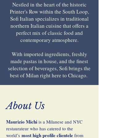
​Nestled in the heart of the historic
Printer's Row within the South Loop,
Sofi Italian specializes in traditional
northern Italian cuisine that offers a
perfect mix of classic food and
contemporary atmosphere.
With imported ingredients, freshly
made pastas in house, and the finest
selection of beverages, Sofi brings the
best of Milan right here to Chicago. ​​
About Us
Maurizio Michi
is a Milanese and NYC
restaurateur who has catered to the
most high profile clientele
world’s
from